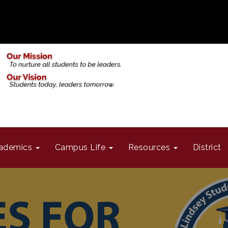
ademics
Campus Life
Resources
District