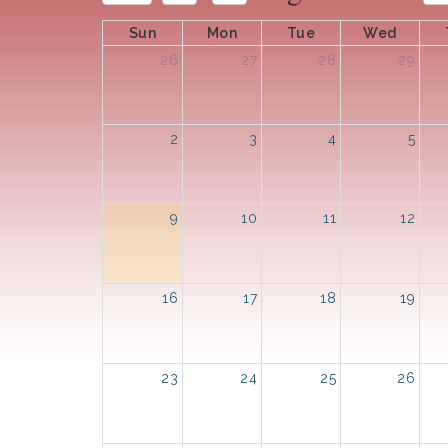
Sun
Mon
Tue
Wed
26
27
28
29
2
3
4
5
9
10
11
12
16
17
18
19
23
24
25
26