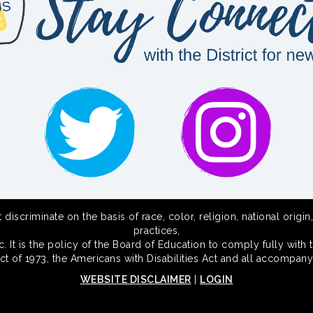
scriminate on the basis of race, color, religion, national origin,
practices,
 It is the policy of the Board of Education to comply fully with t
Act of 1973, the Americans with Disabilities Act and all accompany
WEBSITE DISCLAIMER
|
LOGIN