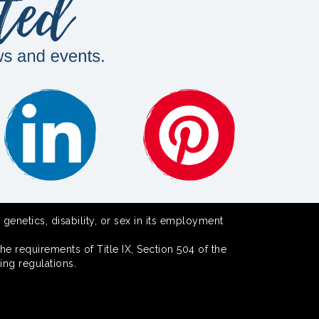
 genetics, disability, or sex in its employment
he requirements of Title IX, Section 504 of the
ing regulations.