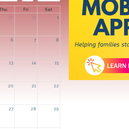
Thu
Fri
Sat
30
31
1
6
7
8
13
14
15
20
21
22
27
28
29