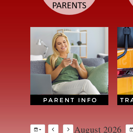
August 2026