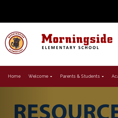
Home
Welcome
Parents & Students
Ac
Previous