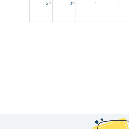
30
31
1
2