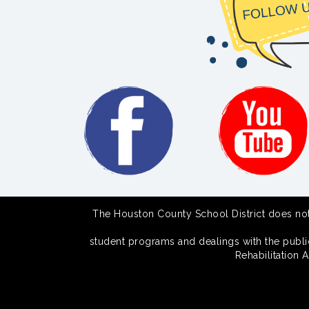
The Houston County School District does not di
student programs and dealings with the public.
Rehabilitation 