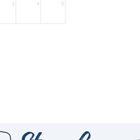
3
4
5