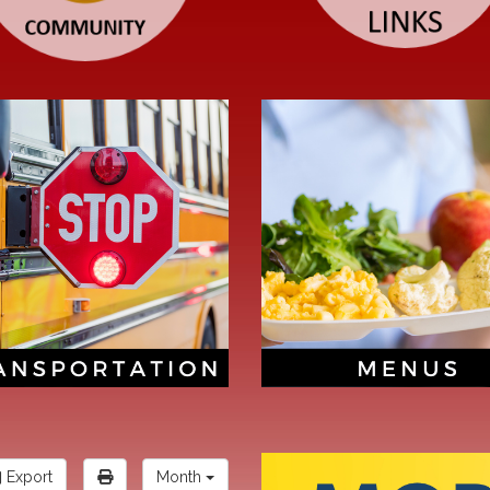
Export
Month