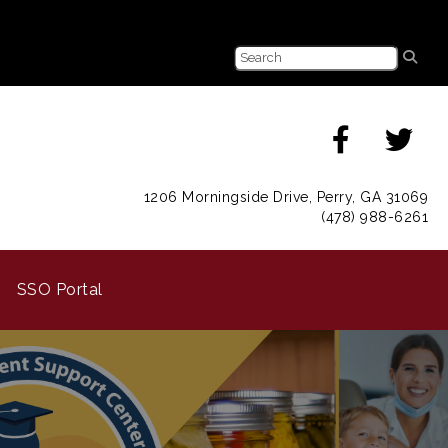
1206 Morningside Drive, Perry, GA 31069
(478) 988-6261
SSO Portal
Next