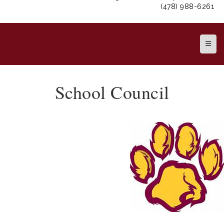
(478) 988-6261
Top N
School Council