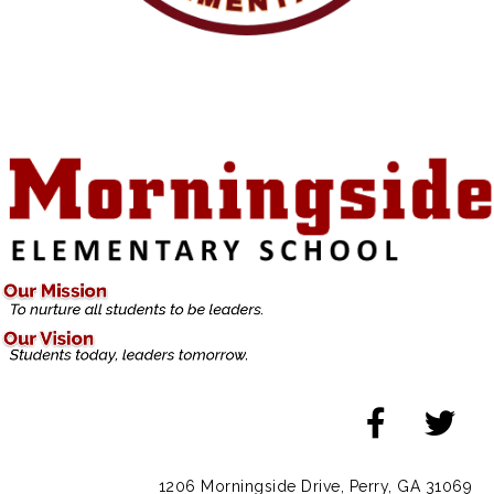
1206 Morningside Drive, Perry, GA 31069