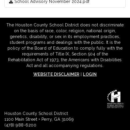
School Advisory November 2024.pdf
The Houston County School District does not discriminate
on the basis of race, color, religion, national origin,
genetics, disability, or sex in its employment practices,
student programs and dealings with the public. It is the
policy of the Board of Education to comply fully with the
requirements of Title IX, Section 504 of the
Rehabilitation Act of 1973, the Americans with Disabilities
Act and all accompanying regulations.
WEBSITE DISCLAIMER
|
LOGIN
Houston County School District
1100 Main Street • Perry, GA 31069
(478) 988-6200