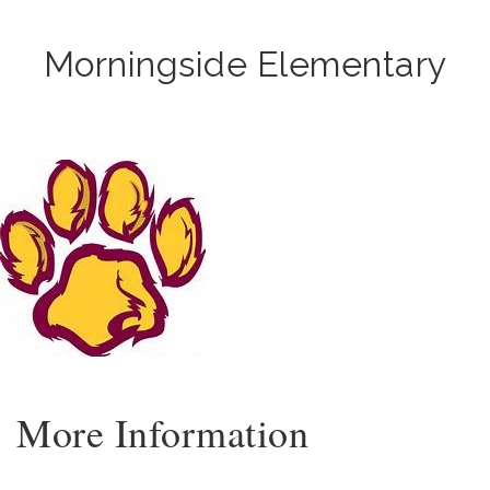
Morningside Elementary
More Information