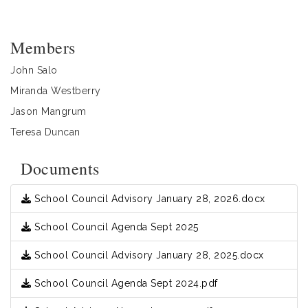
Members
John Salo
Miranda Westberry
Jason Mangrum
Teresa Duncan
Documents
School Council Advisory January 28, 2026.docx
School Council Agenda Sept 2025
School Council Advisory January 28, 2025.docx
School Council Agenda Sept 2024.pdf