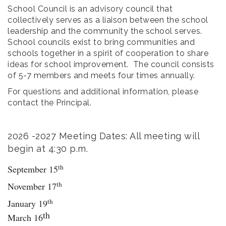
School Council is an advisory council that
collectively serves as a liaison between the school
leadership and the community the school serves.
School councils exist to bring communities and
schools together in a spirit of cooperation to share
ideas for school improvement. The council consists
of 5-7 members and meets four times annually.
For questions and additional information, please
contact the Principal.
2026 -2027 Meeting Dates: All meeting will
begin at 4:30 p.m.
th
September 15
th
November 17
th
January 19
th
March 16